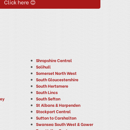
Click here 😊
Shropshire Central
Solihull
Somerset North West
South Gloucestershire
South Hertsmere
South Lincs
ney
South Sefton
St Albans & Harpenden
Stockport Central
Sutton to Carshalton
Swansea South West & Gower