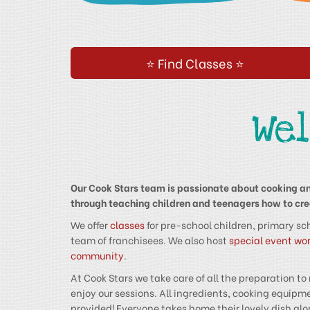
⭐ Find Classes ⭐
We
Our Cook Stars team is passionate about cooking an
through teaching children and teenagers how to crea
We offer
classes
for pre-school children, primary sc
team of franchisees. We also host
special event wo
community
.
At Cook Stars we take care of all the preparation to
enjoy our sessions. All ingredients, cooking equi
provided! Everyone takes home their lovely dish alo