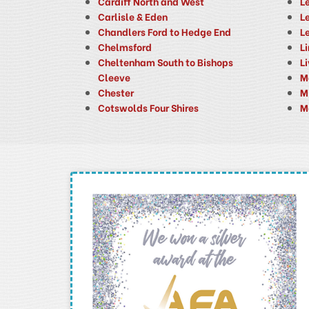
Cardiff North and West
L
Carlisle & Eden
Le
Chandlers Ford to Hedge End
L
Chelmsford
L
Cheltenham South to Bishops
L
Cleeve
M
Chester
M
Cotswolds Four Shires
M