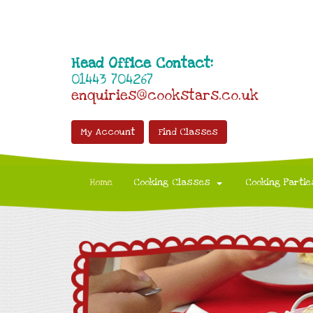
Head Office Contact:
01443 704267
enquiries@cookstars.co.uk
My Account
Find Classes
Home
Cooking Classes
Cooking Partie