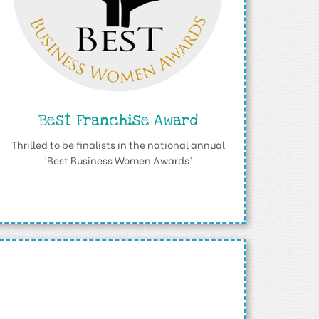
Best Franchise Award
Thrilled to be finalists in the national annual
'Best Business Women Awards'