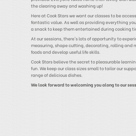
the clearing away and washing up!
Here at Cook Stars we want our classes to be accessi
fantastic value. As well as providing everything you’
a snack to keep them entertained during cooking t
At our sessions, there's lots of opportunity to expe
measuring, shape cutting, decorating, rolling and 
foods and develop useful life skills.
Cook Stars believe the secret to pleasurable learning
fun. We keep our class sizes small to tailor our sup
range of delicious dishes.
We look forward to welcoming you along to our ses