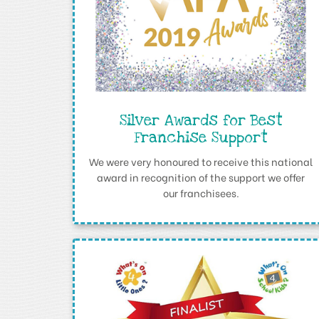
Silver Awards for Best
Franchise Support
We were very honoured to receive this national
award in recognition of the support we offer
our franchisees.