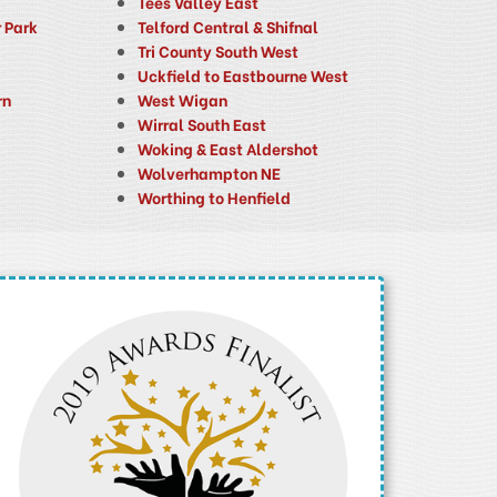
Tees Valley East
 Park
Telford Central & Shifnal
Tri County South West
Uckfield to Eastbourne West
rn
West Wigan
Wirral South East
Woking & East Aldershot
Wolverhampton NE
Worthing to Henfield