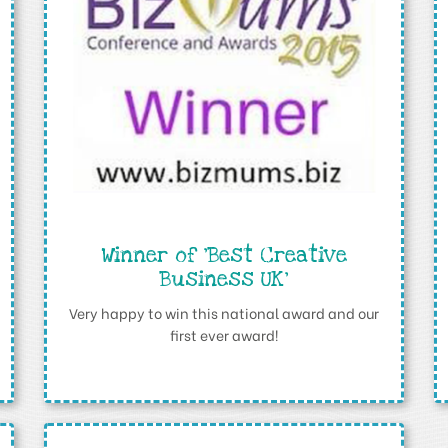
Winner of ‘Best Creative
Business UK’
Very happy to win this national award and our
first ever award!