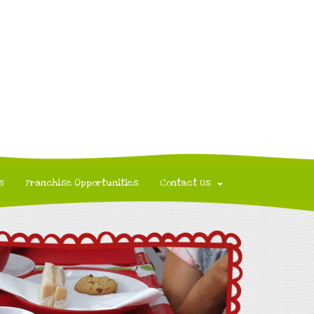
s
Franchise Opportunities
Contact Us