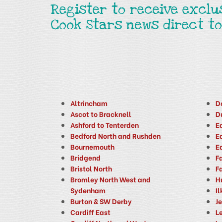
Register to receive exclu
Cook Stars news direct to
Altrincham
D
Ascot to Bracknell
D
Ashford to Tenterden
E
Bedford North and Rushden
E
Bournemouth
E
Bridgend
F
Bristol North
F
Bromley North West and
H
Sydenham
Il
Burton & SW Derby
J
Cardiff East
Le