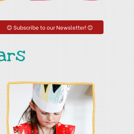
😊 Subscribe to our Newsletter! 😊
ars