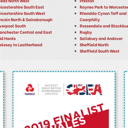
eeds North West
Preston
icestershire South East
Raynes Park to Worcester
eicestershire South West
Rhondda Cynon Taff and
incoln North & Gainsborough
Caerphilly
iverpool South
Rossendale and Blackbu
anchester Central and East
Rugby
id Hants
Salisbury and Andover
olesey to Leatherhead
Sheffield North
Sheffield South West