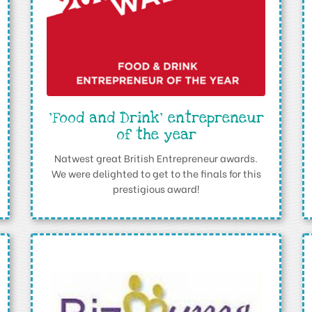
'Food and Drink' entrepreneur
of the year
Natwest great British Entrepreneur awards.
We were delighted to get to the finals for this
prestigious award!