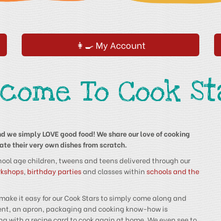
👩‍🍳 My Account
lcome To Cook St
d we simply LOVE good food! We share our love of cooking
te their very own dishes from scratch.
hool age children, tweens and teens delivered through our
rkshops
,
birthday parties
and classes within
schools and the
 make it easy for our Cook Stars to simply come along and
pment, an apron, packaging and cooking know-how is
ng with a recipe card to cook again at home. We even see to