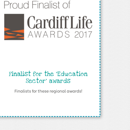
Finalist for the ‘Education
Sector’ awards
Finalists for these regional awards!