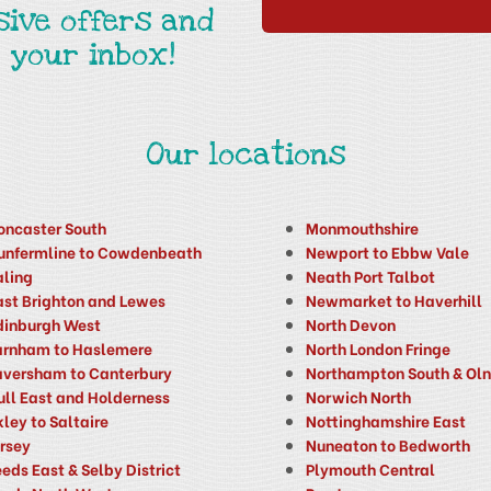
sive offers and
 your inbox!
Our locations
oncaster South
Monmouthshire
unfermline to Cowdenbeath
Newport to Ebbw Vale
aling
Neath Port Talbot
ast Brighton and Lewes
Newmarket to Haverhill
dinburgh West
North Devon
arnham to Haslemere
North London Fringe
aversham to Canterbury
Northampton South & Ol
ull East and Holderness
Norwich North
kley to Saltaire
Nottinghamshire East
ersey
Nuneaton to Bedworth
eds East & Selby District
Plymouth Central