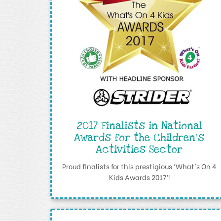
2017 Finalists in National
Awards for the Children's
Activities Sector
Proud finalists for this prestigious ‘What's On 4
Kids Awards 2017’!