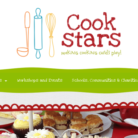
s
Workshops and Events
Schools, Communities & Charitie