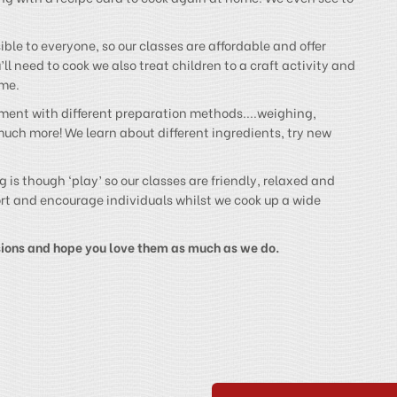
ble to everyone, so our classes are affordable and offer
ll need to cook we also treat children to a craft activity and
ime.
riment with different preparation methods....weighing,
much more! We learn about different ingredients, try new
 is though ‘play’ so our classes are friendly, relaxed and
port and encourage individuals whilst we cook up a wide
sions and hope you love them as much as we do.