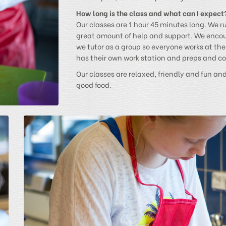
How long is the class and what can I expect
Our classes are 1 hour 45 minutes long. We r
great amount of help and support. We enco
we tutor as a group so everyone works at th
has their own work station and preps and coo
Our classes are relaxed, friendly and fun an
good food.