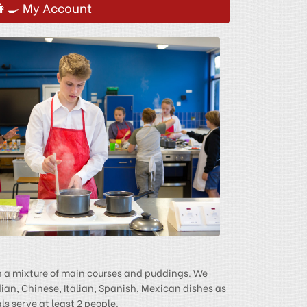
👩‍🍳 My Account
h a mixture of main courses and puddings. We
dian, Chinese, Italian, Spanish, Mexican dishes as
s serve at least 2 people.