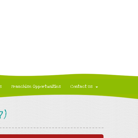
s
Franchise Opportunities
Contact Us
7)