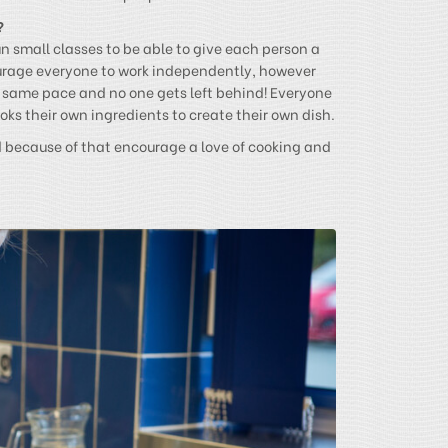
?
un small classes to be able to give each person a
urage everyone to work independently, however
e same pace and no one gets left behind! Everyone
ks their own ingredients to create their own dish.
d because of that encourage a love of cooking and