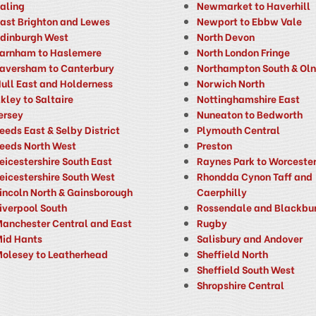
aling
Newmarket to Haverhill
ast Brighton and Lewes
Newport to Ebbw Vale
dinburgh West
North Devon
arnham to Haslemere
North London Fringe
aversham to Canterbury
Northampton South & Ol
ull East and Holderness
Norwich North
lkley to Saltaire
Nottinghamshire East
ersey
Nuneaton to Bedworth
eeds East & Selby District
Plymouth Central
eeds North West
Preston
eicestershire South East
Raynes Park to Worcester
eicestershire South West
Rhondda Cynon Taff and
incoln North & Gainsborough
Caerphilly
iverpool South
Rossendale and Blackbu
anchester Central and East
Rugby
id Hants
Salisbury and Andover
olesey to Leatherhead
Sheffield North
Sheffield South West
Shropshire Central