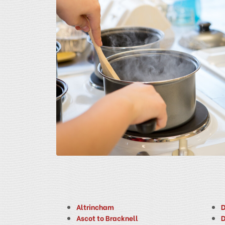
Altrincham
D
Ascot to Bracknell
D