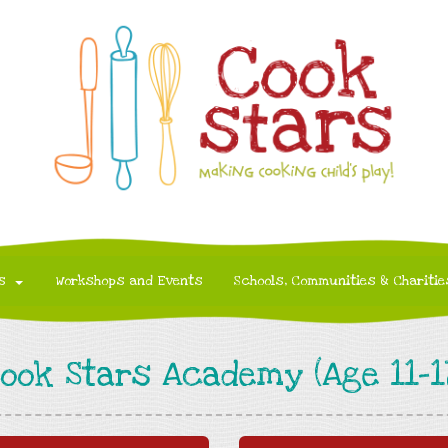
s
Workshops and Events
Schools, Communities & Charitie
ook Stars Academy (Age 11-1