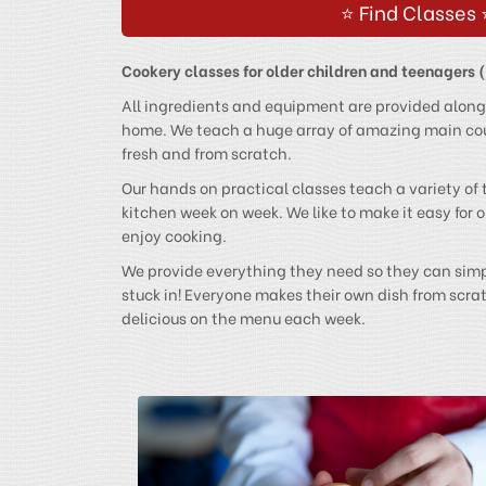
⭐ Find Classes 
Cookery classes for older children and teenagers 
All ingredients and equipment are provided along
home. We teach a huge array of amazing main cou
fresh and from scratch.
Our hands on practical classes teach a variety of
kitchen week on week. We like to make it easy for
enjoy cooking.
We provide everything they need so they can simpl
stuck in! Everyone makes their own dish from scra
delicious on the menu each week.