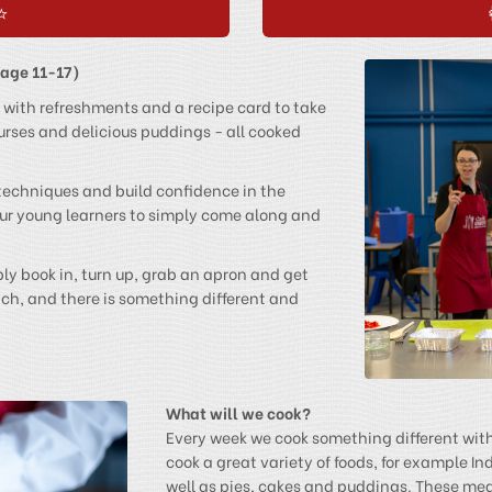
⭐
(age 11-17)
 with refreshments and a recipe card to take
rses and delicious puddings - all cooked
 techniques and build confidence in the
 our young learners to simply come along and
y book in, turn up, grab an apron and get
tch, and there is something different and
What will we cook?
Every week we cook something different wit
cook a great variety of foods, for example In
well as pies, cakes and puddings. These meal