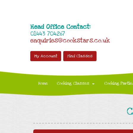
Head Office Contact:
01443 704267
enquiries@cookstars.co.uk
My Account
Find Classes
Home
Cooking Classes
Cooking Partie
C