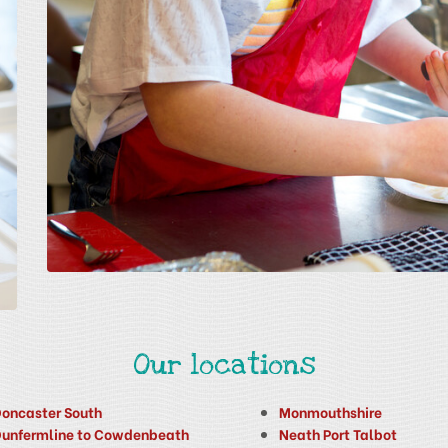
Our locations
oncaster South
Monmouthshire
unfermline to Cowdenbeath
Neath Port Talbot