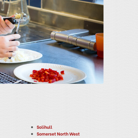
Solihull
Somerset North West