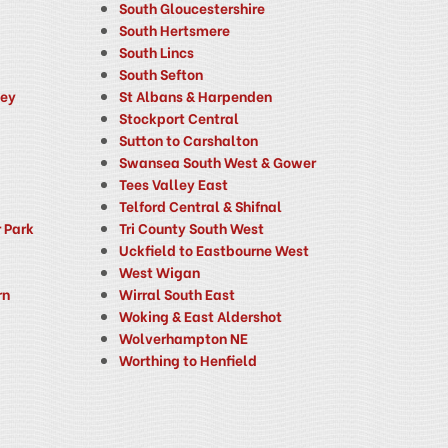
South Gloucestershire
South Hertsmere
South Lincs
South Sefton
ney
St Albans & Harpenden
Stockport Central
Sutton to Carshalton
Swansea South West & Gower
Tees Valley East
Telford Central & Shifnal
 Park
Tri County South West
Uckfield to Eastbourne West
West Wigan
rn
Wirral South East
Woking & East Aldershot
Wolverhampton NE
Worthing to Henfield