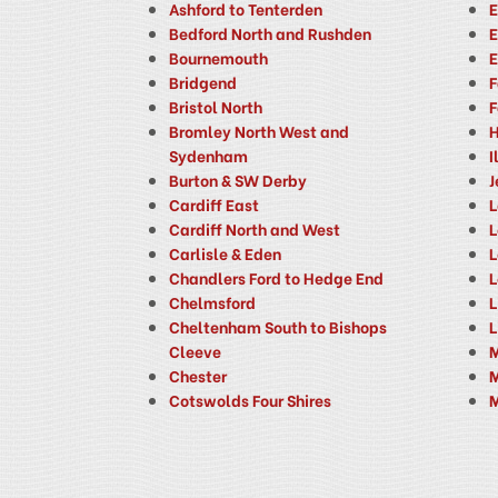
Ashford to Tenterden
E
Bedford North and Rushden
E
Bournemouth
E
Bridgend
F
Bristol North
F
Bromley North West and
H
Sydenham
I
Burton & SW Derby
J
Cardiff East
L
Cardiff North and West
L
Carlisle & Eden
L
Chandlers Ford to Hedge End
L
Chelmsford
L
Cheltenham South to Bishops
L
Cleeve
M
Chester
M
Cotswolds Four Shires
M