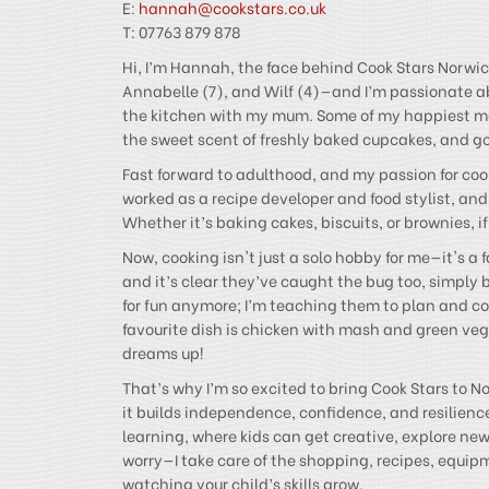
E:
hannah@cookstars.co.uk
T: 07763 879 878
Hi, I’m Hannah, the face behind Cook Stars Norwich
Annabelle (7), and Wilf (4)—and I’m passionate abo
the kitchen with my mum. Some of my happiest me
the sweet scent of freshly baked cupcakes, and go 
Fast forward to adulthood, and my passion for cook
worked as a recipe developer and food stylist, and 
Whether it’s baking cakes, biscuits, or brownies, 
Now, cooking isn't just a solo hobby for me—it's a f
and it’s clear they’ve caught the bug too, simply 
for fun anymore; I’m teaching them to plan and coo
favourite dish is chicken with mash and green veg—s
dreams up!
That’s why I’m so excited to bring Cook Stars to Nor
it builds independence, confidence, and resilienc
learning, where kids can get creative, explore ne
worry—I take care of the shopping, recipes, equipm
watching your child’s skills grow.