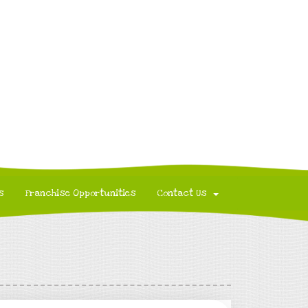
s
Franchise Opportunities
Contact Us