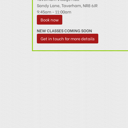
Sandy Lane, Taverham, NR8 6JR
9:45am - 11:00am
Book now
NEW CLASSES COMING SOON
Get in touch for more details