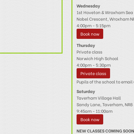
Wednesday
1st Hoveton & Wroxham Sea 
Nobel Crescent, Wroxham N
4:00pm - 5:15pm
Book now
Thursday
Private class
Norwich High School
4:00pm - 5:30pm
Private class
Pupils of the school to email 
Saturday
Taverham Village Hall
Sandy Lane, Taverham, NR8 
9:45am - 11:00am
Book now
NEW CLASSES COMING SOO