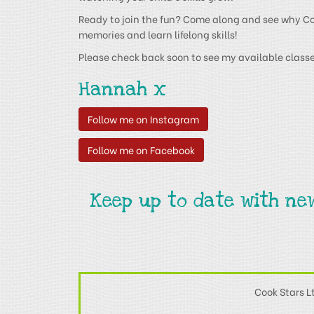
Ready to join the fun? Come along and see why Cook
memories and learn lifelong skills!
Please check back soon to see my available classe
Hannah x
Follow me on Instagram
Follow me on Facebook
Keep up to date with ne
Cook Stars L