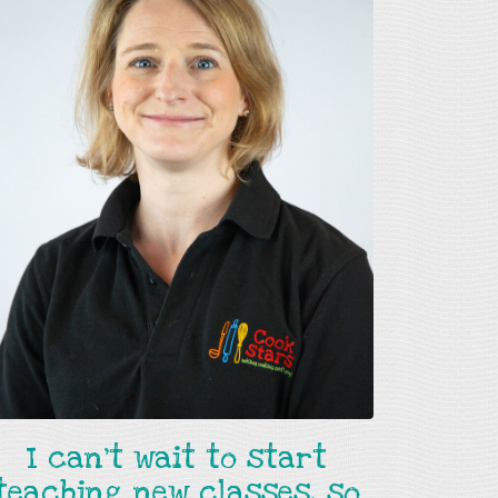
I can't wait to start
teaching new classes, so