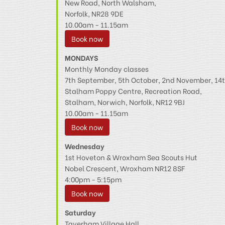
New Road, North Walsham,
Norfolk, NR28 9DE
10.00am - 11.15am
Book now
MONDAYS
Monthly Monday classes
7th September, 5th October, 2nd November, 1
Stalham Poppy Centre, Recreation Road,
Stalham, Norwich, Norfolk, NR12 9BJ
10.00am - 11.15am
Book now
Wednesday
1st Hoveton & Wroxham Sea Scouts Hut
Nobel Crescent, Wroxham NR12 8SF
4:00pm - 5:15pm
Book now
Saturday
Taverham Village Hall