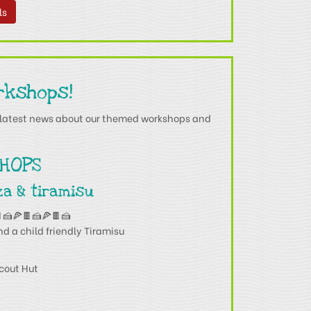
ls
rkshops!
he latest news about our themed workshops and
HOPS
za & tiramisu
🍰🍕🍫🍰🍕🍫🍰
nd a child friendly Tiramisu
cout Hut