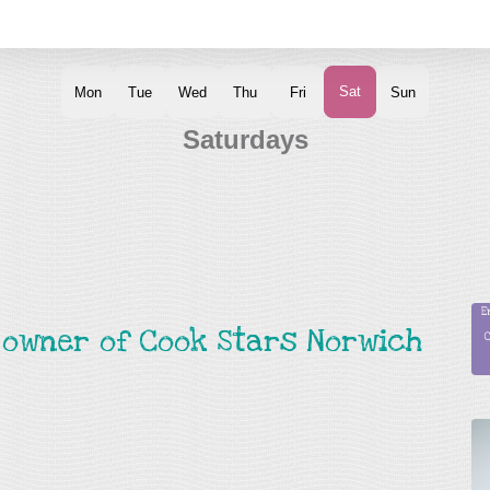
d owner of Cook Stars Norwich