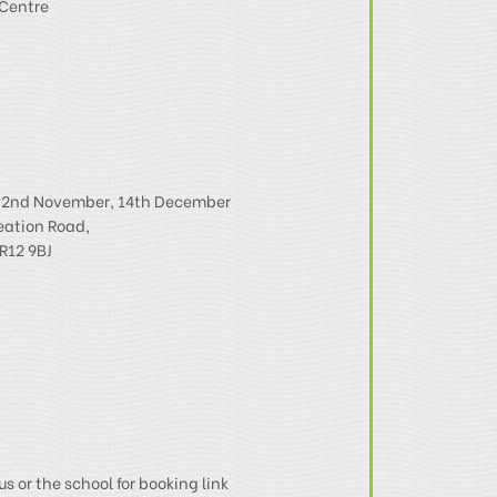
Centre
, 2nd November, 14th December
eation Road,
R12 9BJ
us or the school for booking link