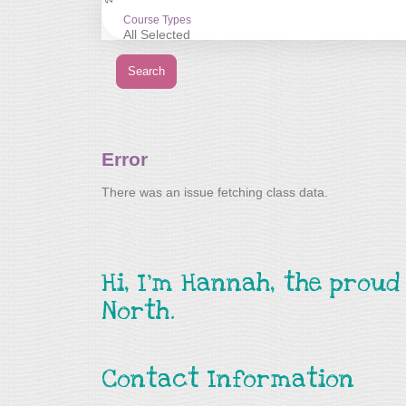
Hi, I’m Hannah, the prou
North.
Contact Information