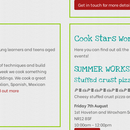
Get in touch for more detai
Cook Stars Wo
oung learners and teens aged
Here you can find out all t
events!
of techniques and build
SUMMER WORKS
 week we cook something
uddings. We cook a great
Stuffed crust piz
talian, Spanish, Mexican
🍕🍫🍰🍕🍫🍰🍕🍫🍰🍕🍫🍰🍕
d out more
Cheesy stuffed crust pizza a
Friday 7th August
1st Hoveton and Wroxham S
NR12 8SF
10:00am - 12:00pm