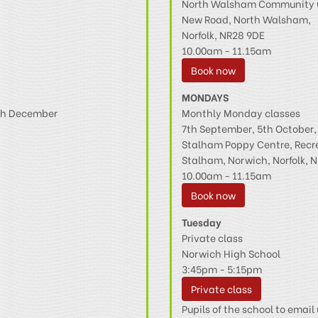
North Walsham Community 
New Road, North Walsham,
Norfolk, NR28 9DE
10.00am - 11.15am
Book now
MONDAYS
4th December
Monthly Monday classes
7th September, 5th October
Stalham Poppy Centre, Recr
Stalham, Norwich, Norfolk, N
10.00am - 11.15am
Book now
Tuesday
Private class
Norwich High School
3:45pm - 5:15pm
Private class
Pupils of the school to email 