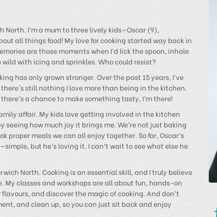
 North. I’m a mum to three lively kids—Oscar (9),
ut all things food! My love for cooking started way back in
mories are those moments when I’d lick the spoon, inhale
wild with icing and sprinkles. Who could resist?
ing has only grown stronger. Over the past 15 years, I’ve
there's still nothing I love more than being in the kitchen.
if there’s a chance to make something tasty, I’m there!
amily affair. My kids love getting involved in the kitchen
by seeing how much joy it brings me. We’re not just baking
k proper meals we can all enjoy together. So far, Oscar’s
imple, but he’s loving it. I can’t wait to see what else he
wich North. Cooking is an essential skill, and I truly believe
e. My classes and workshops are all about fun, hands-on
w flavours, and discover the magic of cooking. And don’t
ent, and clean up, so you can just sit back and enjoy