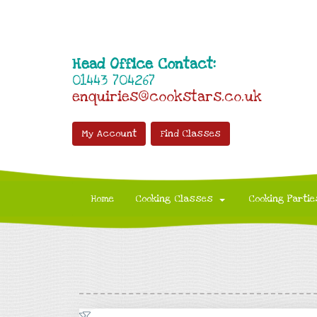
Head Office Contact:
01443 704267
enquiries@cookstars.co.uk
My Account
Find Classes
Home
Cooking Classes
Cooking Partie