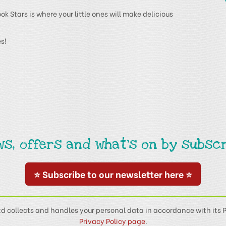
 Stars is where your little ones will make delicious
s!
ws, offers and what's on by subscr
⭐ Subscribe to our newsletter here ⭐
td collects and handles your personal data in accordance with its P
Privacy Policy page
.