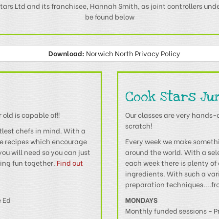
tars Ltd and its franchisee, Hannah Smith, as joint controllers und
be found below
Download:
Norwich North Privacy Policy
Cook Stars Ju
old is capable of!!
Our classes are very hands-
scratch!
tlest chefs in mind. With a
ke recipes which encourage
Every week we make somethin
you will need so you can just
around the world. With a se
king fun together.
Find out
each week there is plenty of 
ingredients. With such a vari
preparation techniques....fro
e Ed
MONDAYS
Monthly funded sessions - P