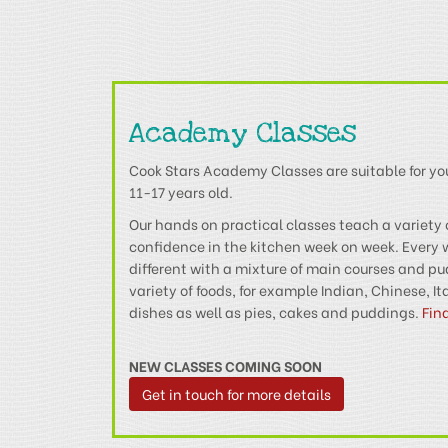
Academy Classes
Cook Stars Academy Classes are suitable for y
11-17 years old.
Our hands on practical classes teach a variety 
confidence in the kitchen week on week. Every
different with a mixture of main courses and p
variety of foods, for example Indian, Chinese, I
dishes as well as pies, cakes and puddings.
Fin
NEW CLASSES COMING SOON
Get in touch for more details