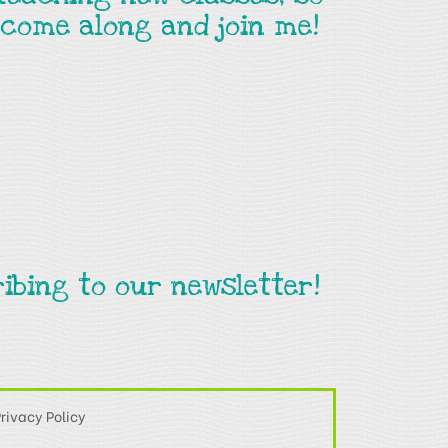
come along and join me!
ibing to our newsletter!
rivacy Policy