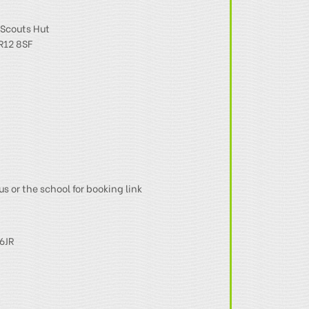
Scouts Hut
R12 8SF
us or the school for booking link
6JR
N