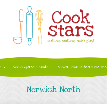
s
Workshops and Events
Schools, Communities & Charitie
Norwich North