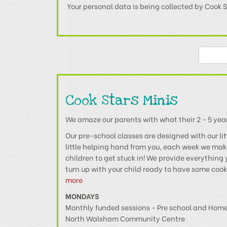
Your personal data is being collected by Cook S
Cook Stars Minis
We amaze our parents with what their 2 - 5 year 
Our pre-school classes are designed with our lit
little helping hand from you, each week we ma
children to get stuck in! We provide everything 
turn up with your child ready to have some coo
more
MONDAYS
Monthly funded sessions - Pre school and Hom
North Walsham Community Centre