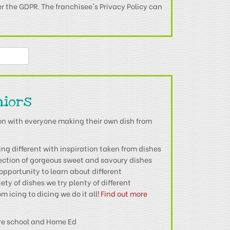
er the GDPR. The franchisee's Privacy Policy can
niors
on with everyone making their own dish from
g different with inspiration taken from dishes
lection of gorgeous sweet and savoury dishes
opportunity to learn about different
ety of dishes we try plenty of different
m icing to dicing we do it all!
Find out more
re school and Home Ed