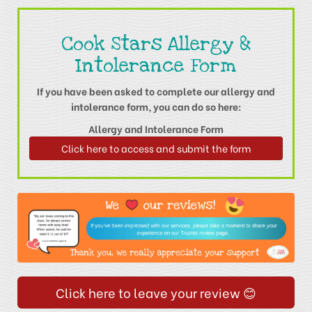
Cook Stars Allergy &
Intolerance Form
If you have been asked to complete our allergy and
intolerance form, you can do so here:
Allergy and Intolerance Form
Click here to access and submit the form
Click here to leave your review 😊