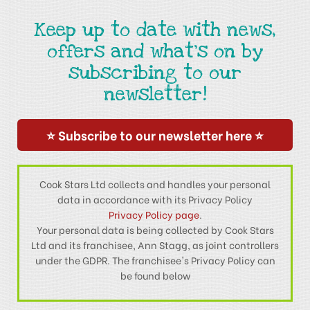
Keep up to date with news,
offers and what's on by
subscribing to our
newsletter!
⭐ Subscribe to our newsletter here ⭐
Cook Stars Ltd collects and handles your personal
data in accordance with its Privacy Policy
Privacy Policy page
.
Your personal data is being collected by Cook Stars
Ltd and its franchisee, Ann Stagg, as joint controllers
under the GDPR. The franchisee's Privacy Policy can
be found below