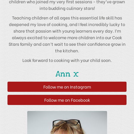
children who joined my very first sessions - they’ve grown
into budding culinary stars!
Teaching children of all ages this essential life skill has
deepened my love of cooking, and I feel incredibly lucky to
share that passion with young learners every day. I’m
always excited to welcome more children into our Cook
Stars family and can’t wait to see their confidence grow in
the kitchen.
Look forward to cooking with your child soon.
Ann x
Follow me on Instagram
Follow me on Facebook