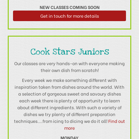
NEW CLASSES COMING SOON
Get in touch for more details
Cook Stars Juniors
Our classes are very hands-on with everyone making
their own dish from scratch!
Every week we make something different with
inspiration taken from dishes around the world. With
a selection of gorgeous sweet and savoury dishes
each week there is plenty of opportunity to learn
about different ingredients. With such a variety of
dishes we try plenty of different preparation
techniques....from icing to dicing we do it all!
Find out
more
MONDAY