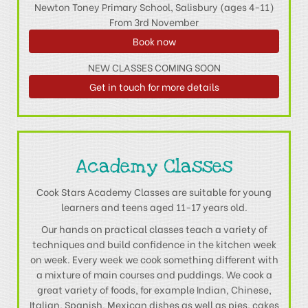
Newton Toney Primary School, Salisbury (ages 4-11)
From 3rd November
Book now
NEW CLASSES COMING SOON
Get in touch for more details
Academy Classes
Cook Stars Academy Classes are suitable for young
learners and teens aged 11-17 years old.
Our hands on practical classes teach a variety of
techniques and build confidence in the kitchen week
on week. Every week we cook something different with
a mixture of main courses and puddings. We cook a
great variety of foods, for example Indian, Chinese,
Italian, Spanish, Mexican dishes as well as pies, cakes