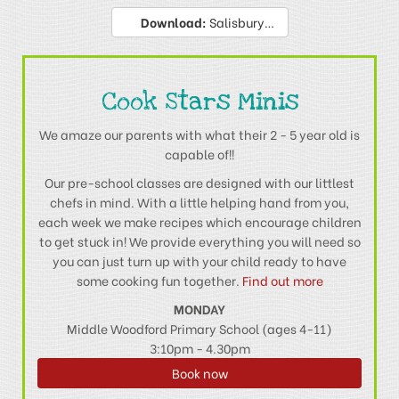
Download:
Salisbury & Andover Privacy Policy
Cook Stars Minis
We amaze our parents with what their 2 - 5 year old is
capable of!!
Our pre-school classes are designed with our littlest
chefs in mind. With a little helping hand from you,
each week we make recipes which encourage children
to get stuck in! We provide everything you will need so
you can just turn up with your child ready to have
some cooking fun together.
Find out more
MONDAY
Middle Woodford Primary School (ages 4-11)
3:10pm - 4.30pm
Book now