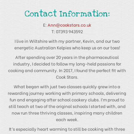
Contact Information:
E:
Ann@cookstars.co.uk
T: 07393 943592
I live in Wiltshire with my partner, Kevin, and our two
energetic Australian Kelpies who keep us on our toes!
After spending over 20 years in the pharmaceutical
industry, I decided to follow my long-held passions for
cooking and community. In 2017, I found the perfect fit with
Cook Stars.
What began with just two classes quickly grew into a
rewarding journey working with primary schools, delivering
fun and engaging after school cookery clubs. I’m proud to
still teach at two of the original schools I started with, and
now run three thriving classes, inspiring many children
each week.
It’s especially heart warming to still be cooking with three