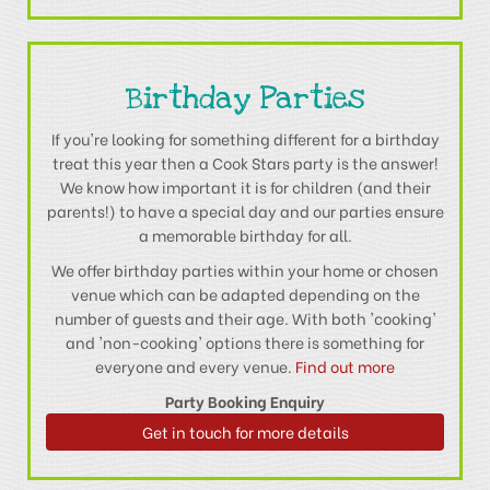
Birthday Parties
If you're looking for something different for a birthday
treat this year then a Cook Stars party is the answer!
We know how important it is for children (and their
parents!) to have a special day and our parties ensure
a memorable birthday for all.
We offer birthday parties within your home or chosen
venue which can be adapted depending on the
number of guests and their age. With both 'cooking'
and 'non-cooking' options there is something for
everyone and every venue.
Find out more
Party Booking Enquiry
Get in touch for more details