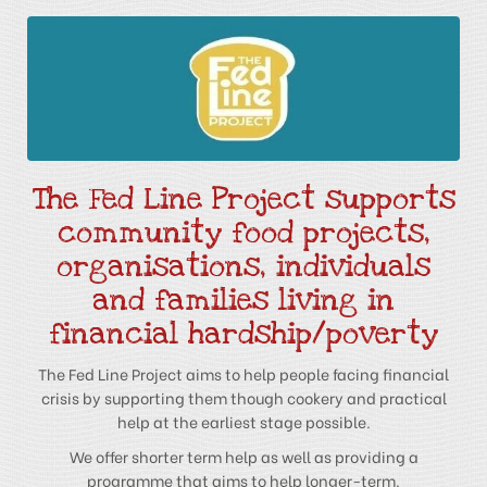
The Fed Line Project supports
community food projects,
organisations, individuals
and families living in
financial hardship/poverty
The Fed Line Project aims to help people facing financial
crisis by supporting them though cookery and practical
help at the earliest stage possible.
We offer shorter term help as well as providing a
programme that aims to help longer-term.