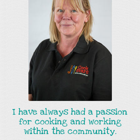
I have always had a passion
for cooking and working
within the community.