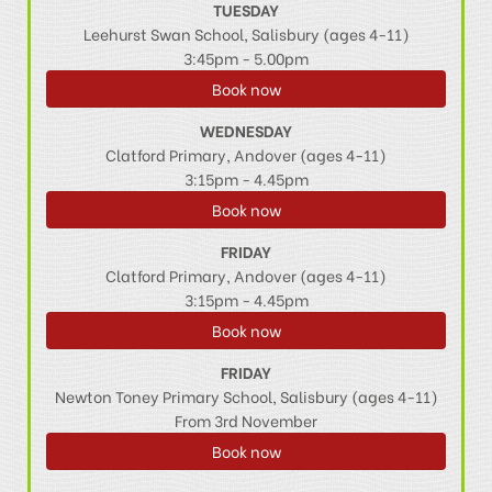
TUESDAY
Leehurst Swan School, Salisbury (ages 4-11)
3:45pm - 5.00pm
Book now
WEDNESDAY
Clatford Primary, Andover (ages 4-11)
3:15pm - 4.45pm
Book now
FRIDAY
Clatford Primary, Andover (ages 4-11)
3:15pm - 4.45pm
Book now
FRIDAY
Newton Toney Primary School, Salisbury (ages 4-11)
From 3rd November
Book now