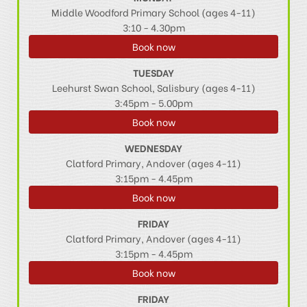
Middle Woodford Primary School (ages 4-11)
3:10 - 4.30pm
Book now
TUESDAY
Leehurst Swan School, Salisbury (ages 4-11)
3:45pm - 5.00pm
Book now
WEDNESDAY
Clatford Primary, Andover (ages 4-11)
3:15pm - 4.45pm
Book now
FRIDAY
Clatford Primary, Andover (ages 4-11)
3:15pm - 4.45pm
Book now
FRIDAY