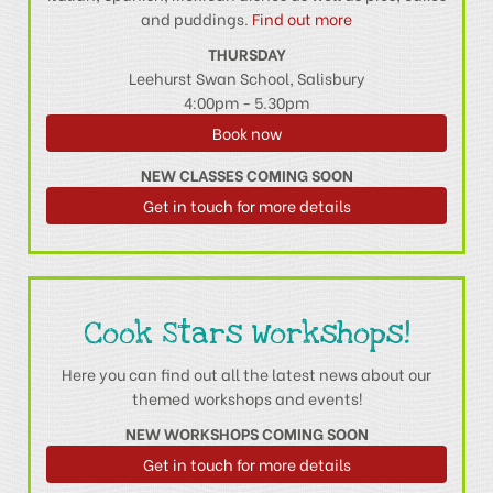
and puddings.
Find out more
THURSDAY
Leehurst Swan School, Salisbury
4:00pm - 5.30pm
Book now
NEW CLASSES COMING SOON
Get in touch for more details
Cook Stars Workshops!
Here you can find out all the latest news about our
themed workshops and events!
NEW WORKSHOPS COMING SOON
Get in touch for more details