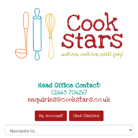
Head Office Contact:
01443 704267
enquiries@cookstars.co.uk
My Account
Find Classes