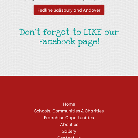
Fedline Salisbury and Andover
Don't forget to LIKE our
Facebook page!
Home
Schools, Communities & Charities
Franchise Opportunities
About us
Gallery
Contact Us