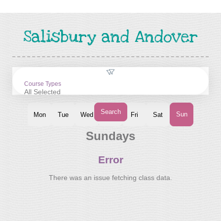
Salisbury and Andover