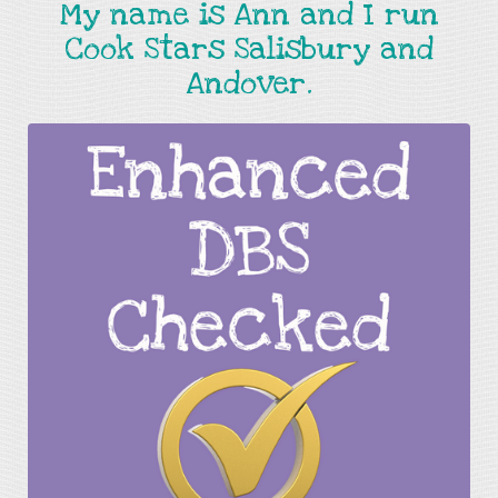
My name is Ann and I run
Cook Stars Salisbury and
Andover.