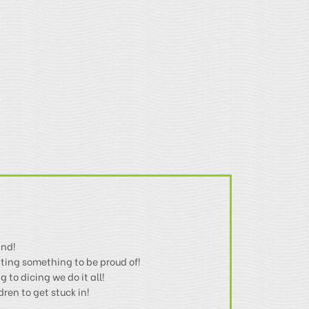
ind!
ting something to be proud of!
 to dicing we do it all!
en to get stuck in!