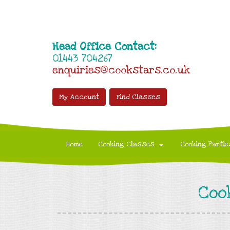
Head Office Contact:
01443 704267
enquiries@cookstars.co.uk
My Account
Find Classes
Home
Cooking Classes
Cooking Partie
Coo