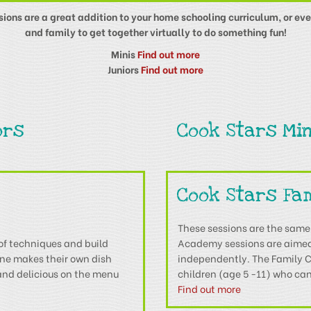
ssions are a great addition to your home schooling curriculum, or eve
and family to get together virtually to do something fun!
Minis
Find out more
Juniors
Find out more
ors
Cook Stars Min
Cook Stars Fa
These sessions are the same
of techniques and build
Academy sessions are aimed 
one makes their own dish
independently. The Family Co
 and delicious on the menu
children (age 5 -11) who can
Find out more