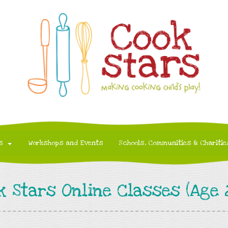
s
Workshops and Events
Schools, Communities & Charitie
k Stars Online Classes (Age 2