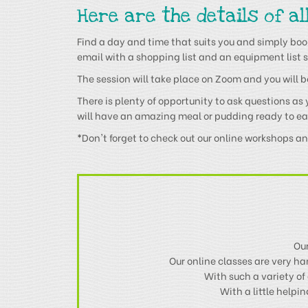
Here are the details of al
Find a day and time that suits you and simply book
email with a shopping list and an equipment list s
The session will take place on Zoom and you will be 
There is plenty of opportunity to ask questions as
will have an amazing meal or pudding ready to ea
*
Don't forget to check out our online workshops a
Our
Our online classes are very h
With such a variety of 
With a little help