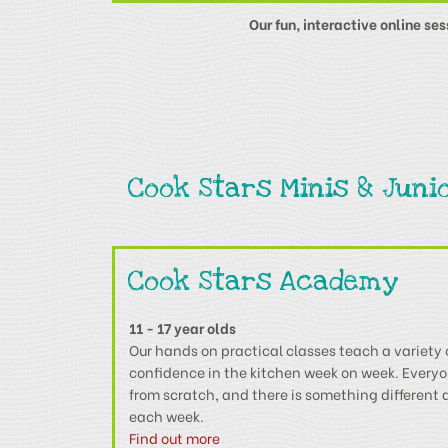
Our fun, interactive online se
Cook Stars Minis & Juni
Cook Stars Academy
11 - 17 year olds
Our hands on practical classes teach a variety 
confidence in the kitchen week on week. Every
from scratch, and there is something different
each week.
Find out more