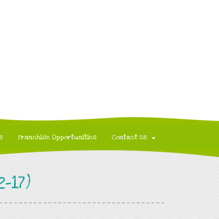
s
Franchise Opportunities
Contact Us
-17)