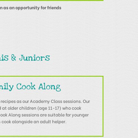
n as an opportunity for friends
is & Juniors
mily Cook Along
 recipes as our Academy Class sessions. Our
at older children (age 11-17) who cook
ok Along sessions are suitable for younger
 cook alongside an adult helper.