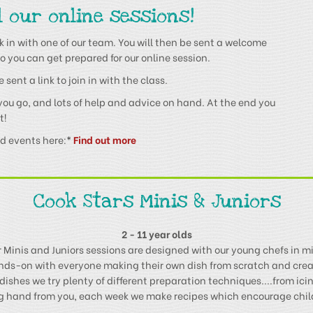
l our online sessions!
 in with one of our team. You will then be sent a welcome
o you can get prepared for our online session.
sent a link to join in with the class.
 you go, and lots of help and advice on hand. At the end you
t!
nd events here:
*
Find out more
Cook Stars Minis & Juniors
2 - 11 year olds
 Minis and Juniors sessions are designed with our young chefs in m
ands-on with everyone making their own dish from scratch and crea
dishes we try plenty of different preparation techniques....from icing
ing hand from you, each week we make recipes which encourage childr