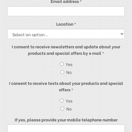
Email address
*
Location
*
I consent to receive newsletters and update about your
products and special offers by e mail
*
Yes
No
I consent to receive texts about your products and special
offers
*
Yes
No
If yes, please provide your mobile telephone number