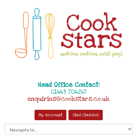
Head Office Contact:
01443 704267
enquiries@cookstars.co.uk
My Account
Find Classes