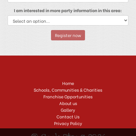
I am interested in more party information in this area:
Register now
Home
Schools, Communities & Charities
Franchise Opportunities
About us
Gallery
Contact Us
Privacy Policy