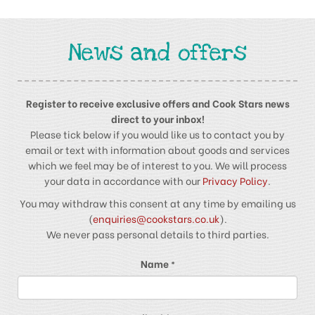
News and offers
Register to receive exclusive offers and Cook Stars news
direct to your inbox!
Please tick below if you would like us to contact you by
email or text with information about goods and services
which we feel may be of interest to you. We will process
your data in accordance with our
Privacy Policy
.
You may withdraw this consent at any time by emailing us
(
enquiries@cookstars.co.uk
).
We never pass personal details to third parties.
Name
*