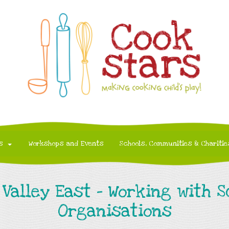
s
Workshops and Events
Schools, Communities & Charitie
Valley East - Working with 
Organisations