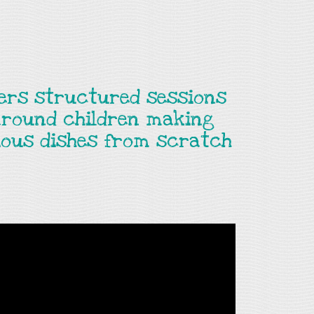
fers structured sessions
around children making
cious dishes from scratch