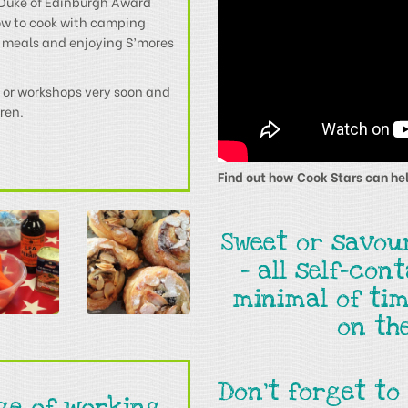
e Duke of Edinburgh Award
ow to cook with camping
 meals and enjoying S’mores
es or workshops very soon and
dren.
Find out how Cook Stars can hel
Sweet or savou
- all self-con
minimal of tim
on th
Don't forget to
ege of working