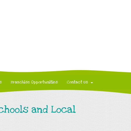
s
Franchise Opportunities
Contact Us
Schools and Local