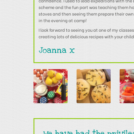
confidence. I used to lead expeditions with th
scheme and the fun part was teaching them h
stoves and then seeing them prepare their own
in the evening at camp!
I look forward to seeing you at one of my class
creating lots of delicious recipes with your chil
Joanna x
We have had the privil