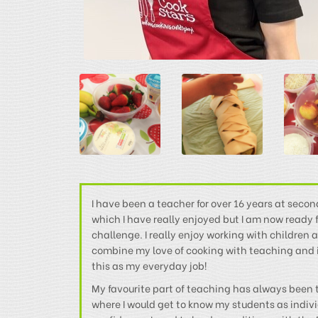
I have been a teacher for over 16 years at secon
which I have really enjoyed but I am now ready
challenge. I really enjoy working with children a
combine my love of cooking with teaching and it’
this as my everyday job!
My favourite part of teaching has always been t
where I would get to know my students as indiv