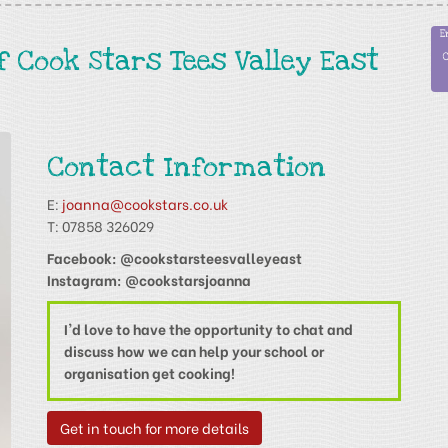
f Cook Stars Tees Valley East
Contact Information
E:
joanna@cookstars.co.uk
T: 07858 326029
Facebook: @cookstarsteesvalleyeast
Instagram: @cookstarsjoanna
I'd love to have the opportunity to chat and
discuss how we can help your school or
organisation get cooking!
Get in touch for more details