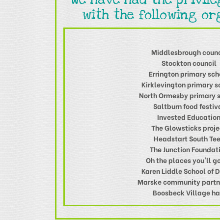
with the following or
Middlesbrough counc
Stockton council
Errington primary sch
Kirklevington primary s
North Ormesby primary 
Saltburn food festiv
Invested Educatio
The Glowsticks proje
Headstart South Te
The Junction Foundat
Oh the places you'll go
Karen Liddle School of 
Marske community partn
Boosbeck Village ha