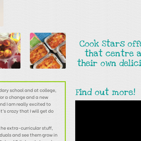
Cook Stars of
that centre 
their own deli
dary school and at college,
Find out more!
 for a change and a new
nd I am really excited to
s crazy that I will get do
he extra-curricular stuff,
iduals and see them grow in