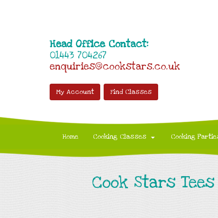
Head Office Contact:
01443 704267
enquiries@cookstars.co.uk
My Account
Find Classes
Home
Cooking Classes
Cooking Partie
Cook Stars Tees 