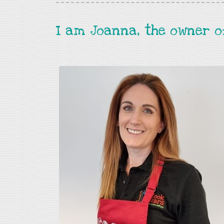
I am Joanna, the owner o