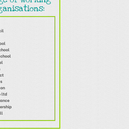
ganisations:
il
ool
chool
school
al
n
ct
es
ion
 ltd
Dance
ership
ll