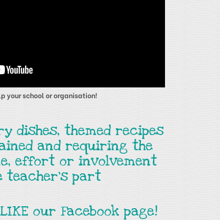
p your school or organisation!
ry dishes, themed recipes
tained and requiring the
e, effort or involvement
e teacher's part
 LIKE our Facebook page!