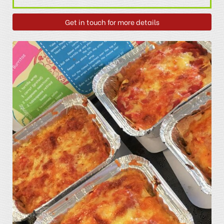
Get in touch for more details