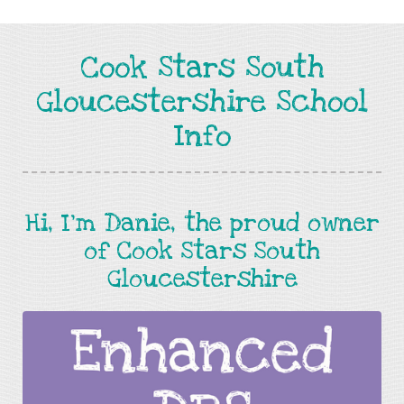
Cook Stars South
Gloucestershire School
Info
Hi, I'm Danie, the proud owner
of Cook Stars South
Gloucestershire