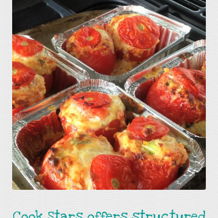
Cook Stars offers structured