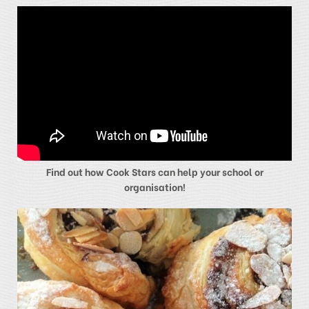
Find out how Cook Stars can help your school or
organisation!