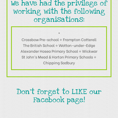
We have had the privilege of
working with the following
organisations:
*
Crossbow Pre-school ⭐ Frampton Cotterell
The British School ⭐ Wotton-under-Edge
Alexander Hosea Primary School ⭐ Wickwar
St John’s Mead & Horton Primary Schools ⭐
Chipping Sodbury
Don't forget to LIKE our
Facebook page!