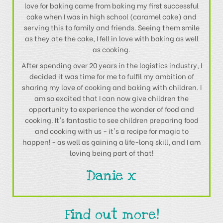
love for baking came from baking my first successful
cake when I was in high school (caramel cake) and
serving this to family and friends. Seeing them smile
as they ate the cake, I fell in love with baking as well
as cooking.
After spending over 20 years in the logistics industry, I
decided it was time for me to fulfil my ambition of
sharing my love of cooking and baking with children. I
am so excited that I can now give children the
opportunity to experience the wonder of food and
cooking. It's fantastic to see children preparing food
and cooking with us - it's a recipe for magic to
happen! - as well as gaining a life-long skill, and I am
loving being part of that!
Danie x
Find out more!