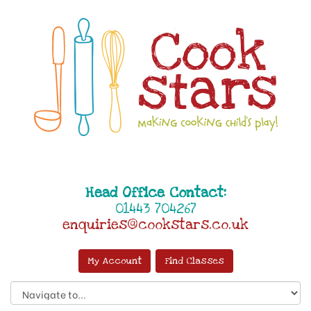
Head Office Contact:
01443 704267
enquiries@cookstars.co.uk
My Account
Find Classes