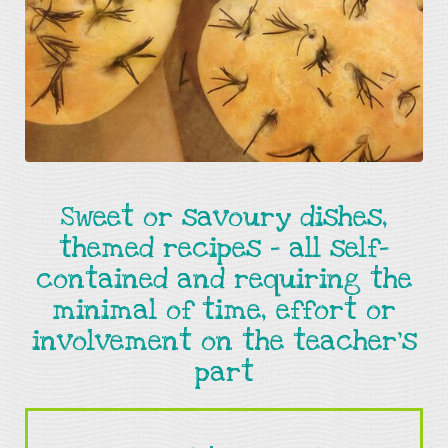
Sweet or savoury dishes,
themed recipes - all self-
contained and requiring the
minimal of time, effort or
involvement on the teacher's
part