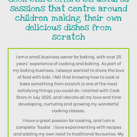
sessions that centre around
children making their own
delicious dishes from
scratch
I am a small business owner for baking, with over 25
years' experience of cooking and baking. As part of
my baking business, I always wanted to share the love
of food with kids. I felt that knowing how to cook or
bake something from scratch is one of the most
satisfying things you could do. I started with Cook
Stars in July 2025, and I devote all my love and time
developing, nurturing and growing my wonderful
cooking classes.
I have a great passion for cooking, and I am a
complete 'foodie'. I love experimenting with recipes
and adding my own twist to traditional favourites. My