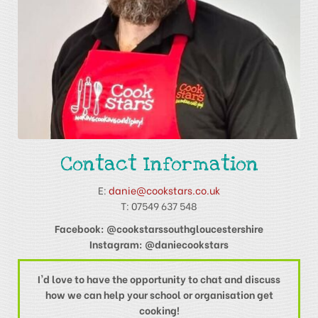
Contact Information
E:
danie@cookstars.co.uk
T: 07549 637 548
Facebook: @cookstarssouthgloucestershire
Instagram: @daniecookstars
I'd love to have the opportunity to chat and discuss
how we can help your school or organisation get
cooking!