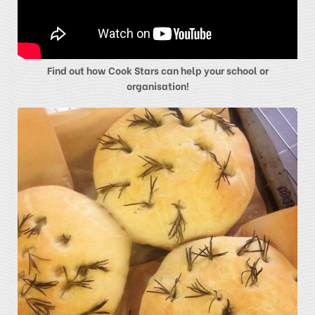
Find out how Cook Stars can help your school or
organisation!