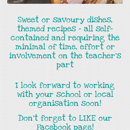
Sweet or savoury dishes,
themed recipes - all self-
contained and requiring the
minimal of time, effort or
involvement on the teacher's
part
I look forward to working
with your school or local
organisation soon!
Don't forget to LIKE our
Facebook page!