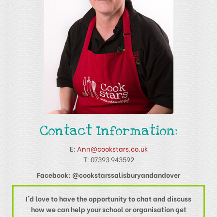
Contact Information:
E:
Ann@cookstars.co.uk
T: 07393 943592
Facebook: @cookstarssalisburyandandover
I'd love to have the opportunity to chat and discuss
how we can help your school or organisation get