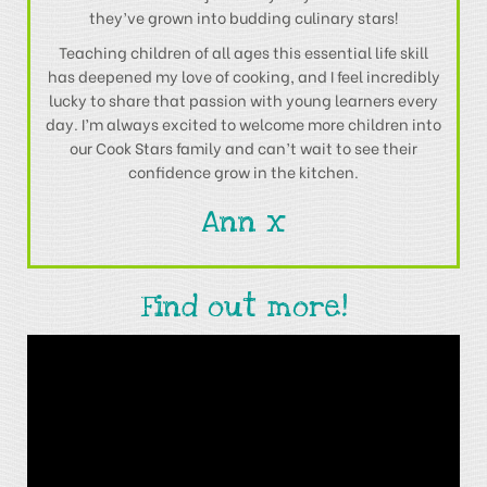
they’ve grown into budding culinary stars!
Teaching children of all ages this essential life skill
has deepened my love of cooking, and I feel incredibly
lucky to share that passion with young learners every
day. I’m always excited to welcome more children into
our Cook Stars family and can’t wait to see their
confidence grow in the kitchen.
Ann x
Find out more!