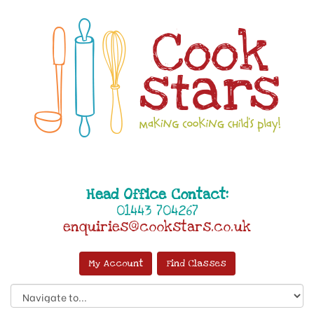
Head Office Contact:
01443 704267
enquiries@cookstars.co.uk
My Account
Find Classes