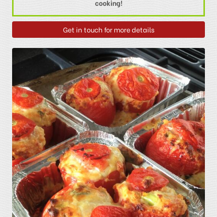
cooking!
Get in touch for more details