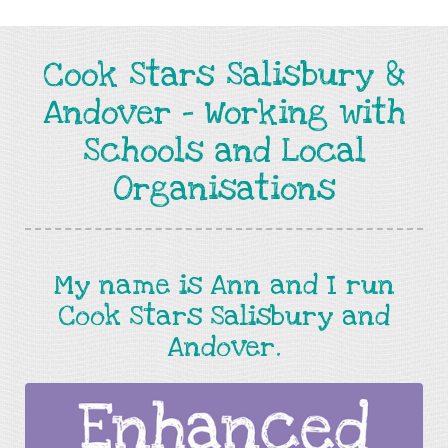
Cook Stars Salisbury &
Andover - Working with
Schools and Local
Organisations
My name is Ann and I run
Cook Stars Salisbury and
Andover.