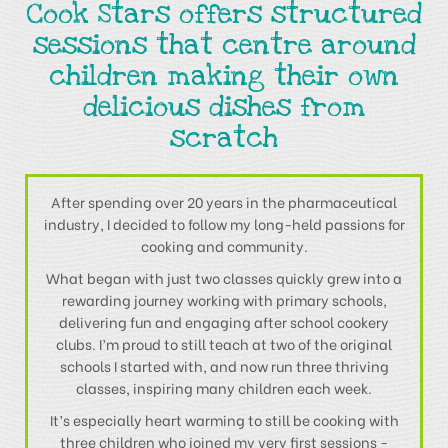
Cook Stars offers structured
sessions that centre around
children making their own
delicious dishes from
scratch
After spending over 20 years in the pharmaceutical
industry, I decided to follow my long-held passions for
cooking and community.
What began with just two classes quickly grew into a
rewarding journey working with primary schools,
delivering fun and engaging after school cookery
clubs. I’m proud to still teach at two of the original
schools I started with, and now run three thriving
classes, inspiring many children each week.
It’s especially heart warming to still be cooking with
three children who joined my very first sessions -