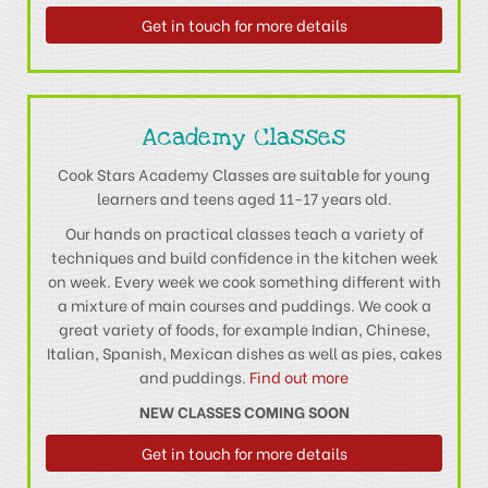
Get in touch for more details
Academy Classes
Cook Stars Academy Classes are suitable for young
learners and teens aged 11-17 years old.
Our hands on practical classes teach a variety of
techniques and build confidence in the kitchen week
on week. Every week we cook something different with
a mixture of main courses and puddings. We cook a
great variety of foods, for example Indian, Chinese,
Italian, Spanish, Mexican dishes as well as pies, cakes
and puddings.
Find out more
NEW CLASSES COMING SOON
Get in touch for more details