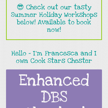
😎 Check out our tasty
Summer Holiday Workshops
below! Available to book
now!
Hello - I’m Francesca and I
own Cook Stars Chester