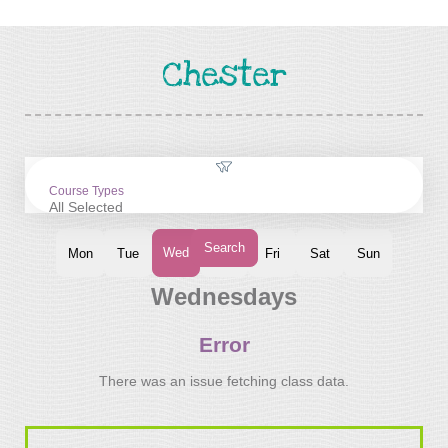
Chester