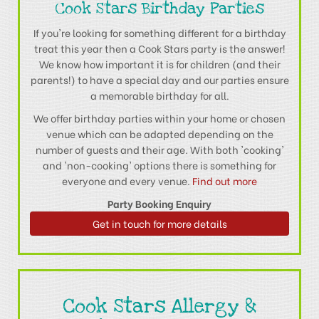
Cook Stars Birthday Parties
If you're looking for something different for a birthday
treat this year then a Cook Stars party is the answer!
We know how important it is for children (and their
parents!) to have a special day and our parties ensure
a memorable birthday for all.
We offer birthday parties within your home or chosen
venue which can be adapted depending on the
number of guests and their age. With both 'cooking'
and 'non-cooking' options there is something for
everyone and every venue.
Find out more
Party Booking Enquiry
Get in touch for more details
Cook Stars Allergy &