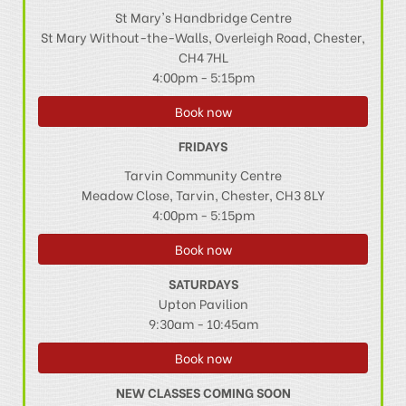
St Mary's Handbridge Centre
St Mary Without-the-Walls, Overleigh Road, Chester,
CH4 7HL
4:00pm - 5:15pm
Book now
FRIDAYS
Tarvin Community Centre
Meadow Close, Tarvin, Chester, CH3 8LY
4:00pm - 5:15pm
Book now
SATURDAYS
Upton Pavilion
9:30am - 10:45am
Book now
NEW CLASSES COMING SOON