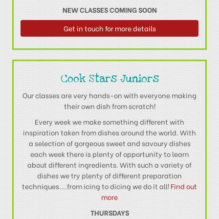
NEW CLASSES COMING SOON
Get in touch for more details
Cook Stars Juniors
Our classes are very hands-on with everyone making
their own dish from scratch!
Every week we make something different with
inspiration taken from dishes around the world. With
a selection of gorgeous sweet and savoury dishes
each week there is plenty of opportunity to learn
about different ingredients. With such a variety of
dishes we try plenty of different preparation
techniques....from icing to dicing we do it all!
Find out
more
THURSDAYS