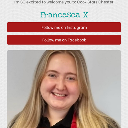
I’m SO excited to welcome you to Cook Stars Chester!
Francesca X
Follow me on Instagram
Follow me on Facebook