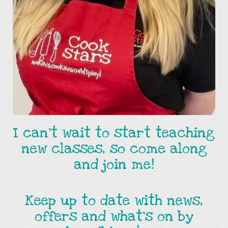
I can't wait to start teaching
new classes, so come along
and join me!
Keep up to date with news,
offers and what's on by