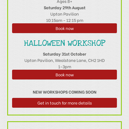
Ages 8+
Saturday 29th August
Upton Pavilion
10:15am - 12:15 pm
Book now
HALLOWEEN WORKSHOP
Saturday 31st October
Upton Pavilion, Wealstone Lane, CH2 1HD
1-3pm
Book now
NEW WORKSHOPS COMING SOON
Get in touch for more details