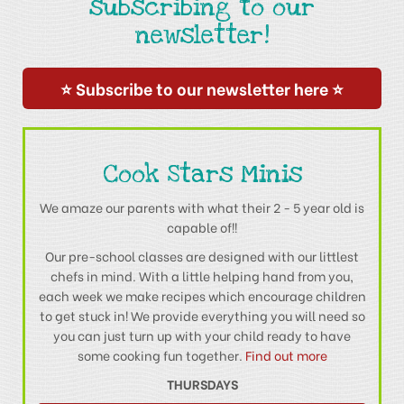
subscribing to our
newsletter!
⭐ Subscribe to our newsletter here ⭐
Cook Stars Minis
We amaze our parents with what their 2 - 5 year old is
capable of!!
Our pre-school classes are designed with our littlest
chefs in mind. With a little helping hand from you,
each week we make recipes which encourage children
to get stuck in! We provide everything you will need so
you can just turn up with your child ready to have
some cooking fun together.
Find out more
THURSDAYS