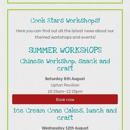
Cook Stars Workshops!
Here you can find out all the latest news about our
themed workshops and events!
SUMMER WORKSHOPS
Chinese Workshop, snack and
craft
Saturday 8th August
Upton Pavilion
10:15am-12:15pm
Book now
Ice Cream Cone Cakes, lunch and
craft
Wednesday 12th August