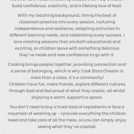
build confidence, creativity, and a lifelong love of food.
With my teaching background, I bring the best of
classroom practice into every session, nurturing
independence and resilience, adapting activities to
different learning needs, and celebrating every success. I
love creating sessions that are both educational and
exciting, so children leave with something delicious
they’ve made and new confidence to go with it.
Cooking brings people together, providing connection and
a sense of belonging, which is why Cook Stars Chester is
more than a class, it’s a community!
Children have fun, make friends, explore different cultures
through food and feel proud of what they create, all whilst
enjoying a warm, supportive space.
You don’t need to buy a truck load of ingredients or face a
mountain of washing up - I provide everything the children
need and take care of all the mess, so you can simply enjoy
seeing what they’ve created.