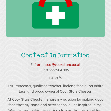
Contact Information
E:
francesca@cookstars.co.uk
T: 07999 204 389
Hello! 👋
I'm Francesca, qualified teacher, lifelong foodie, Yorkshire
lass, and proud owner of Cook Stars Chester!
At Cook Stars Chester, I share my passion for making good
food that my Nana and after school clubs inspired in me.
We offer fun, inclusive cooking classes that help children