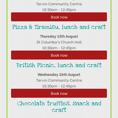
Tarvin Community Centre
10:30am - 12:45pm
Book now
Pizza & Tiramisu, lunch and craft
Thursday 13th August
St Columba’s Church Hall
10:30am - 12:45pm
Book now
British Picnic, lunch and craft
Wednesday 26th August
Tarvin Community Centre
10:30am - 12:45pm
Book now
Chocolate truffles, snack and
craft