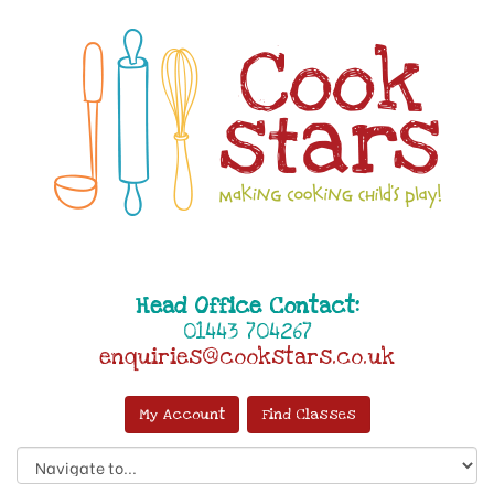
Head Office Contact:
01443 704267
enquiries@cookstars.co.uk
My Account
Find Classes