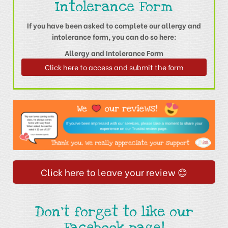
Intolerance Form
If you have been asked to complete our allergy and
intolerance form, you can do so here:
Allergy and Intolerance Form
Click here to access and submit the form
Click here to leave your review 😊
Don't forget to like our
Facebook page!