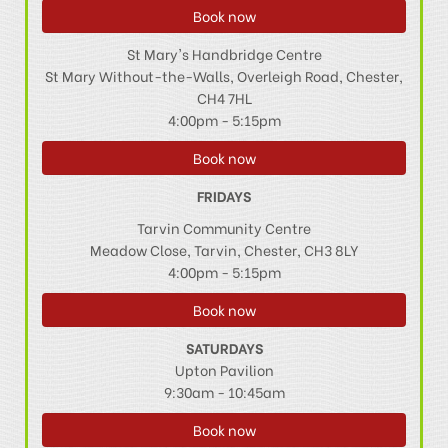
Book now
St Mary's Handbridge Centre
St Mary Without-the-Walls, Overleigh Road, Chester,
CH4 7HL
4:00pm - 5:15pm
Book now
FRIDAYS
Tarvin Community Centre
Meadow Close, Tarvin, Chester, CH3 8LY
4:00pm - 5:15pm
Book now
SATURDAYS
Upton Pavilion
9:30am - 10:45am
Book now